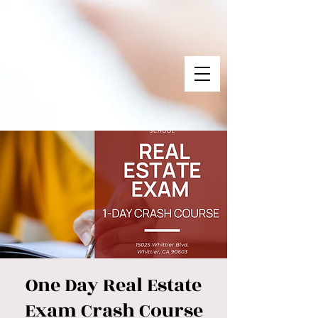
One Day Real Estate
Exam Crash Course