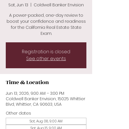
Sat, Jun 13
  |  
Coldwell Banker Envision
A power-packed, one-day review to
boost your confidence and readiness
for the California Real Estate State
Exam.
Registration is closed
See other events
Time & Location
Jun 13, 2026, 9:00 AM – 3:00 PM
Coldwell Banker Envision, 15025 Whittier
Blvd, Whittier, CA 90603, USA
Other dates
Sat, Aug 08, 9:00 AM
Sat, Aug 15, 9:00 AM