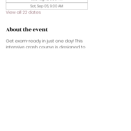
Sat, Sep 05, 9:00 AM
View all 22 dates
About the event
Get exam-ready in just one day! This 
intensive crash course is designed to 
prepare you for the real estate state 
exam with confidence. We’ll review key 
concepts, important vocabulary, test-
taking strategies, and sample 
questions in a fast-paced, easy-to-
follow format. Perfect for new 
applicants or anyone needing a 
focused refresher before exam day.
Share this event