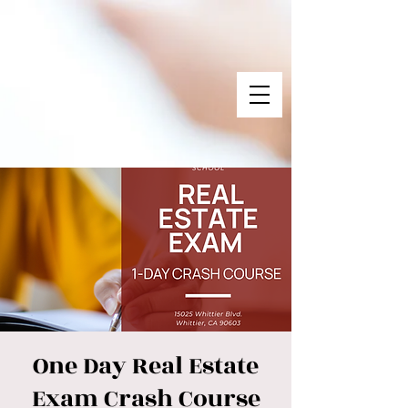
One Day Real Estate
Exam Crash Course