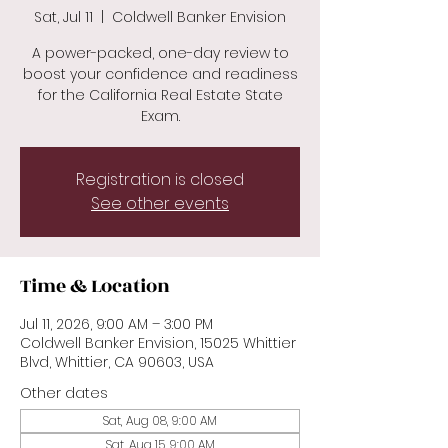
Sat, Jul 11
  |  
Coldwell Banker Envision
A power-packed, one-day review to
boost your confidence and readiness
for the California Real Estate State
Exam.
Registration is closed
See other events
Time & Location
Jul 11, 2026, 9:00 AM – 3:00 PM
Coldwell Banker Envision, 15025 Whittier
Blvd, Whittier, CA 90603, USA
Other dates
Sat, Aug 08, 9:00 AM
Sat, Aug 15, 9:00 AM