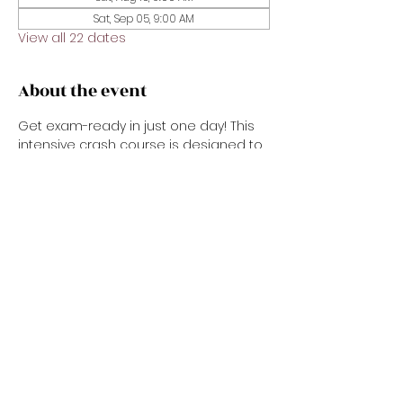
Sat, Sep 05, 9:00 AM
View all 22 dates
About the event
Get exam-ready in just one day! This 
intensive crash course is designed to 
prepare you for the real estate state 
exam with confidence. We’ll review key 
concepts, important vocabulary, test-
taking strategies, and sample 
questions in a fast-paced, easy-to-
follow format. Perfect for new 
applicants or anyone needing a 
focused refresher before exam day.
Share this event