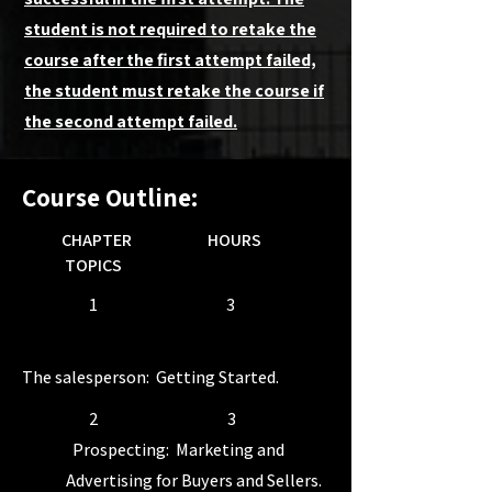
student is not required to retake the
course after the first attempt failed,
the student must retake the course if
the second attempt failed.
Course Outline:
CHAPTER HOURS
TOPICS
1 3
The salesperson: Getting Started.
2 3
Prospecting: Marketing and
Advertising for Buyers and Sellers.