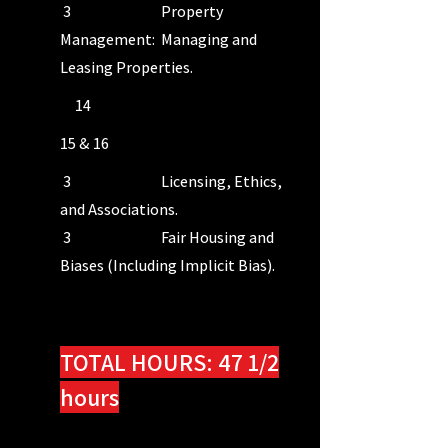
3 Property
Management: Managing and
Leasing Properties.
14
15 & 16
3 Licensing, Ethics,
and Associations.
3 Fair Housing and
Biases (Including Implicit Bias).
INTERACTIVE MODULE #1: 15
Minutes
TOTAL HOURS: 47 1/2
hours
INTERACTIVE MODULE #2: 15