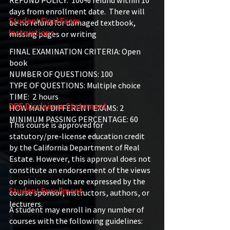
REFUND POLICY: 100% refund within 10
days from enrollment date. There will
Student Final Exam
be no refund for damaged textbook,
Instructions
missing pages or writing
FINAL EXAMINATION CRITERIA: Open
book
NUMBER OF QUESTIONS: 100
TYPE OF QUESTIONS: Multiple choice
TIME: 2 hours
DRE Disclaimer Statement
HOW MANY DIFFERENT EXAMS: 2
MINIMUM PASSING PERCENTAGE: 60
This course is approved for
statutory/pre-license education credit
by the California Department of Real
Estate. However, this approval does not
constitute an endorsement of the views
or opinions which are expressed by the
Student Enrollment
course sponsor, instructors, authors, or
lecturers.
A student may enroll in any number of
courses with the following guidelines: