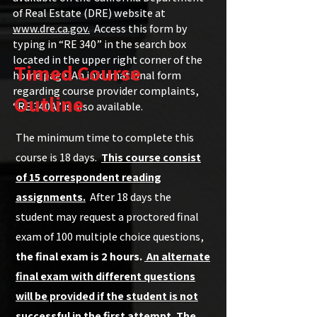
of Real Estate (DRE) website at
www.dre.ca.gov.
Access this form by
typing in “RE 340” in the search box
located in the upper right corner of the
Timed Course
home page. An informational form
regarding course provider complaints,
Outline
“RE 340A” is also available.
The minimum time to complete this
course is 18 days.
This course consist
of 15 correspondent reading
assignments.
After 18 days the
student may request a proctored final
exam of 100 multiple choice questions,
the final exam is 2 hours.
An alternate
final exam with different questions
will be provided if the student is not
successful in the first attempt. The