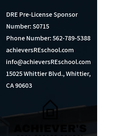
DRE Pre-License Sponsor
Number: S0715
Phone Number:
562-789-5388
achieversREschool.com
info@achieversREschool.com
15025 Whittier Blvd., Whittier,
CA 90603