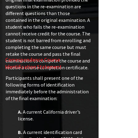
questions in the re-examination are
different questions than those
contained in the original examination. A
student who fails the re-examination
cannot receive credit for the course. The
student is not barred from enrolling and
completing the same course but must
retake the course and pass the final
Correspondence Course
examination to compete the course and
Identification Statement
receive a course completion certificate.​​
Participants shall present one of the
following forms of identification
immediately before the administration
of the final examination:
A.
A current California driver’s
license.
B.
A current identification card