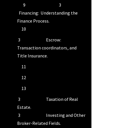
9 3
Financing: Understanding the
Finance Process.
10
3 Escrow:
Transaction coordinators, and
Title Insurance.
11
12
13
3 Taxation of Real
Estate.
3 Investing and Other
Broker-Related Fields.