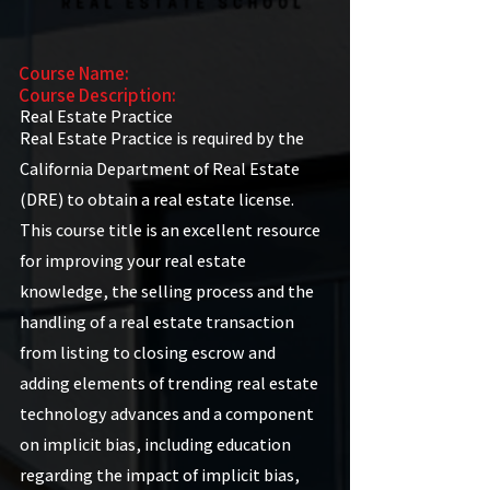
Course Name:
Course Description:
Real Estate Practice
Real Estate Practice is required by the
California Department of Real Estate
(DRE) to obtain a real estate license.
This course title is an excellent resource
for improving your real estate
knowledge, the selling process and the
handling of a real estate transaction
from listing to closing escrow and
adding elements of trending real estate
technology advances and a component
on implicit bias, including education
regarding the impact of implicit bias,