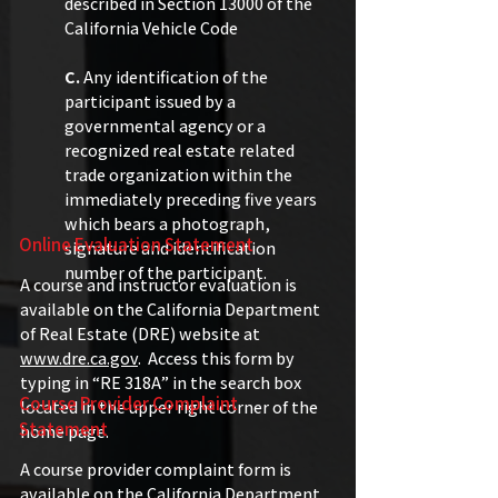
described in Section 13000 of the
California Vehicle Code
C.
Any identification of the
participant issued by a
governmental agency or a
recognized real estate related
trade organization within the
immediately preceding five years
which bears a photograph,
Online Evaluation Statement
signature and identification
number of the participant.
A course and instructor evaluation is
available on the California Department
of Real Estate (DRE) website at
www.dre.ca.gov
. Access this form by
typing in “RE 318A” in the search box
Course Provider Complaint
located in the upper right corner of the
Statement
home page.
​A course provider complaint form is
available on the California Department