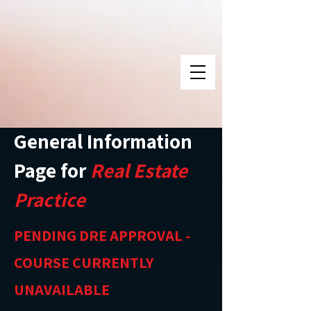
General Information
Page for
Real Estate
Practice
PENDING DRE APPROVAL -
COURSE CURRENTLY
UNAVAILABLE