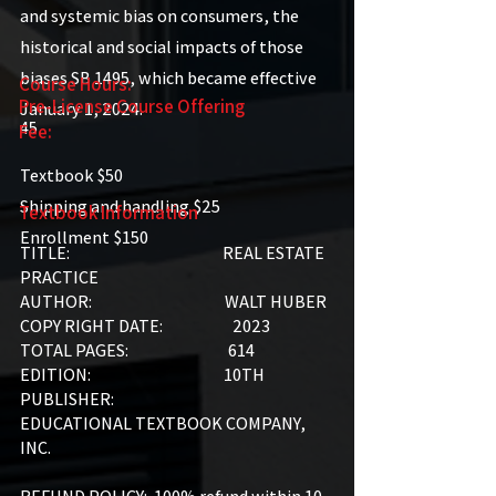
and systemic bias on consumers, the
historical and social impacts of those
biases SB 1495, which became effective
Course Hours:
Pre-License Course Offering
January 1, 2024.
45
Fee:
Textbook $50
Shipping and handling $25
Textbook Information
Enrollment $150
TITLE: REAL ESTATE
PRACTICE
AUTHOR: WALT HUBER
COPY RIGHT DATE: 2023
TOTAL PAGES: 614
EDITION: 10TH
PUBLISHER:
EDUCATIONAL TEXTBOOK COMPANY,
INC.