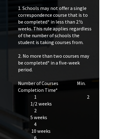
1. Schools may not offer a single
correspondence course that is to
be completed* in less than 2½
weeks. This rule applies regardless
of the number of schools the
student is taking courses from.
2. No more than two courses may
be completed* in a five-week
period.
Number of Courses Min.
Completion Time*
1 2
1/2 weeks
2
5 weeks ​​
4​
10 weeks
6