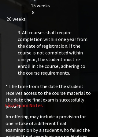
15 weeks
8
20 weeks​
3. All courses shall require
completion within one year from
the date of registration. If the
course is not completed within
one year, the student must re-
enroll in the course, adhering to
the course requirements.
* The time from the date the student
receives access to the course material to
the date the final exam is successfully
Final Exam Notes
passed.
​​
An offering may include a provision for
one retake of a different final
examination by a student who failed the
original final examination provided the