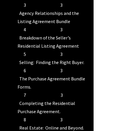
3 3
Agency Relationships and the
Listing Agreement Bundle
4 3
Breakdown of the Seller’s
Residential Listing Agreement
5 3
Selling: Finding the Right Buyer.
6 3
The Purchase Agreement Bundle
Forms.
7 3
Completing the Residential
Purchase Agreement.
8 3
Real Estate: Online and Beyond.