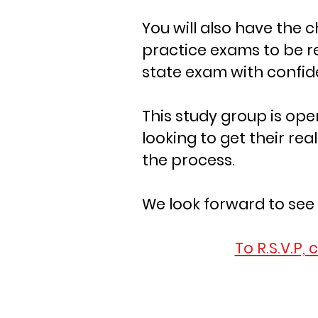
You will also have the 
practice exams to be r
state exam with confi
This study group is op
looking to get their real
the process.
We look forward to see
To R.S.V.P, 