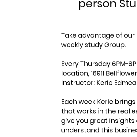
person St
Take advantage of ou
weekly study Group.
Every Thursday 6PM-8PM
location, 16911 Bellflow
Instructor: Kerie Edme
Each week Kerie brings 
that works in the real e
give you great insight
understand this busine