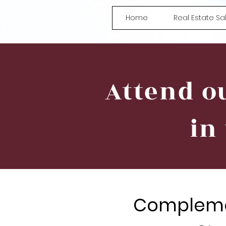
Home
Real Estate S
Attend o
in
Compleme