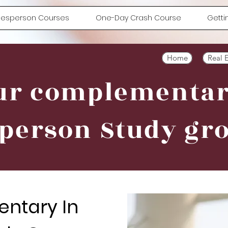
alesperson Courses
One-Day Crash Course
Getti
Home
Real 
ur complementa
 person Study gr
ntary In