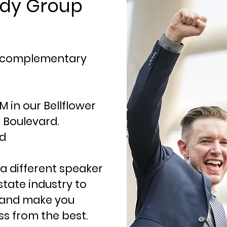
udy Group
r complementary
 in our Bellflower
er Boulevard.
ad
a different speaker
state industry to
s and make you
ss from the best.