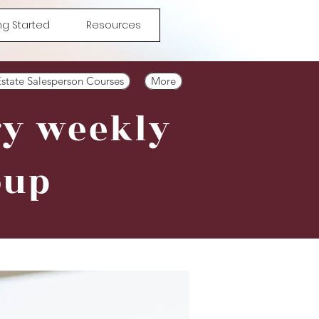
ng Started
Resources
Estate Salesperson Courses
More
ry weekly
oup