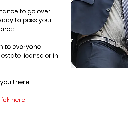
chance to go over
eady to pass your
dence.
en to everyone
 estate license or in
 you there!
click here