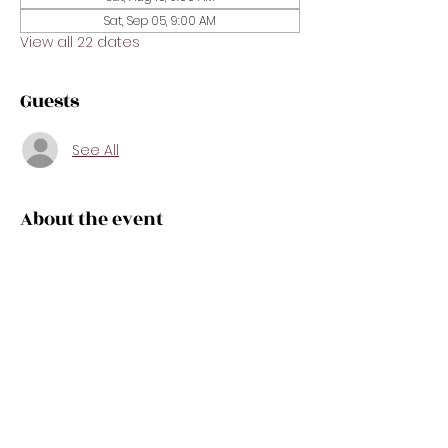
Sat, Sep 05, 9:00 AM
View all 22 dates
Guests
See All
About the event
Get exam-ready in just one day! This 
intensive crash course is designed to 
prepare you for the real estate state 
exam with confidence. We’ll review key 
concepts, important vocabulary, test-
taking strategies, and sample 
questions in a fast-paced, easy-to-
follow format. Perfect for new 
applicants or anyone needing a 
focused refresher before exam day.