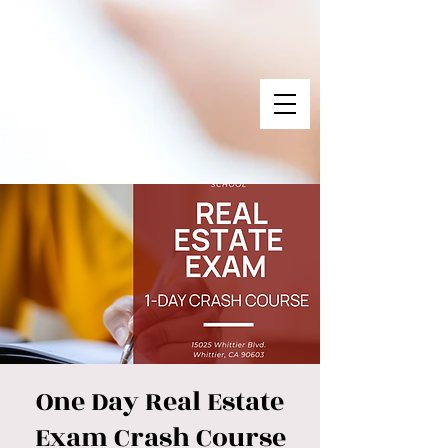
One Day Real Estate
Exam Crash Course