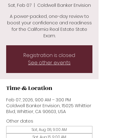
Sat, Feb 07
  |  
Coldwell Banker Envision
A power-packed, one-day review to
boost your confidence and readiness
for the California Real Estate State
Exam.
Registration is closed
See other events
Time & Location
Feb 07, 2026, 9:00 AM – 3:00 PM
Coldwell Banker Envision, 15025 Whittier
Blvd, Whittier, CA 90603, USA
Other dates
Sat, Aug 08, 9:00 AM
Sat, Aug 15, 9:00 AM